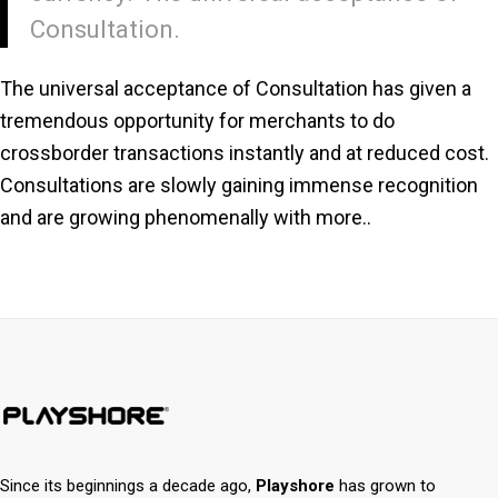
Consultation.
The universal acceptance of Consultation has given a
tremendous opportunity for merchants to do
crossborder transactions instantly and at reduced cost.
Consultations are slowly gaining immense recognition
and are growing phenomenally with more..
Since its beginnings a decade ago,
Playshore
has grown to