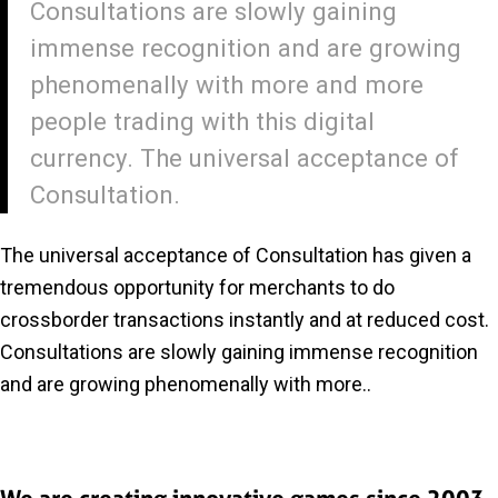
Consultations are slowly gaining
immense recognition and are growing
phenomenally with more and more
people trading with this digital
currency. The universal acceptance of
Consultation.
The universal acceptance of Consultation has given a
tremendous opportunity for merchants to do
crossborder transactions instantly and at reduced cost.
Consultations are slowly gaining immense recognition
and are growing phenomenally with more..