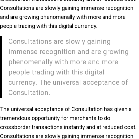
Consultations are slowly gaining immense recognition
and are growing phenomenally with more and more
people trading with this digital currency.
Consultations are slowly gaining
immense recognition and are growing
phenomenally with more and more
people trading with this digital
currency. The universal acceptance of
Consultation.
The universal acceptance of Consultation has given a
tremendous opportunity for merchants to do
crossborder transactions instantly and at reduced cost.
Consultations are slowly gaining immense recognition