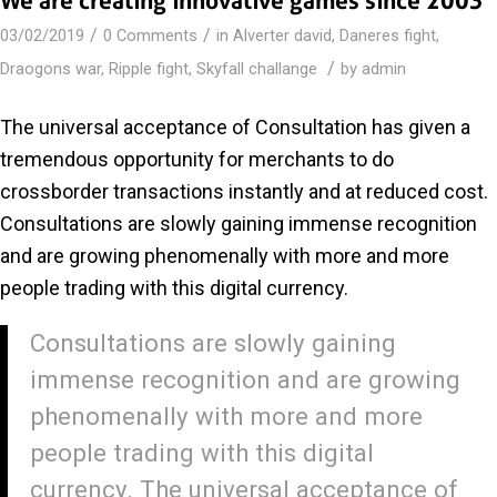
We are creating innovative games since 2003
/
/
03/02/2019
0 Comments
in
Alverter david
,
Daneres fight
,
/
Draogons war
,
Ripple fight
,
Skyfall challange
by
admin
The universal acceptance of Consultation has given a
tremendous opportunity for merchants to do
crossborder transactions instantly and at reduced cost.
Consultations are slowly gaining immense recognition
and are growing phenomenally with more and more
people trading with this digital currency.
Consultations are slowly gaining
immense recognition and are growing
phenomenally with more and more
people trading with this digital
currency. The universal acceptance of