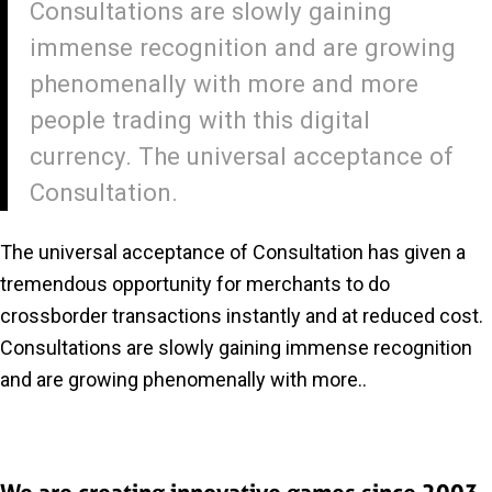
Consultations are slowly gaining
immense recognition and are growing
phenomenally with more and more
people trading with this digital
currency. The universal acceptance of
Consultation.
The universal acceptance of Consultation has given a
tremendous opportunity for merchants to do
crossborder transactions instantly and at reduced cost.
Consultations are slowly gaining immense recognition
and are growing phenomenally with more..