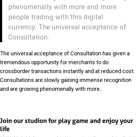
phenomenally with more and more
people trading with this digital
currency. The universal acceptance of
Consultation.
The universal acceptance of Consultation has given a
tremendous opportunity for merchants to do
crossborder transactions instantly and at reduced cost.
Consultations are slowly gaining immense recognition
and are growing phenomenally with more..
Join our studion for play game and enjoy your
life