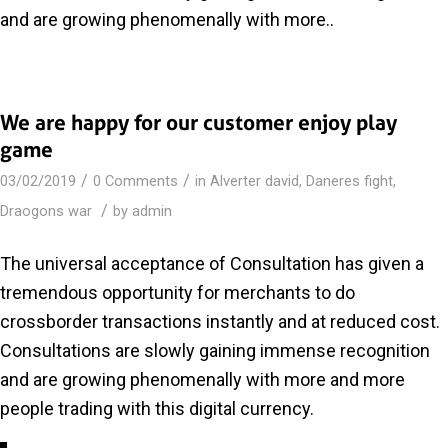
and are growing phenomenally with more..
We are happy for our customer enjoy play
game
/
/
03/02/2019
0 Comments
in
Alverter david
,
Daneres fight
,
/
Draogons war
by
admin
The universal acceptance of Consultation has given a
tremendous opportunity for merchants to do
crossborder transactions instantly and at reduced cost.
Consultations are slowly gaining immense recognition
and are growing phenomenally with more and more
people trading with this digital currency.