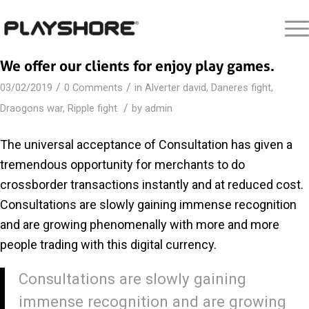
We offer our clients for enjoy play games.
/
/
03/02/2019
0 Comments
in
Alverter david
,
Daneres fight
,
/
Draogons war
,
Ripple fight
by
admin
The universal acceptance of Consultation has given a
tremendous opportunity for merchants to do
crossborder transactions instantly and at reduced cost.
Consultations are slowly gaining immense recognition
and are growing phenomenally with more and more
people trading with this digital currency.
Consultations are slowly gaining
immense recognition and are growing