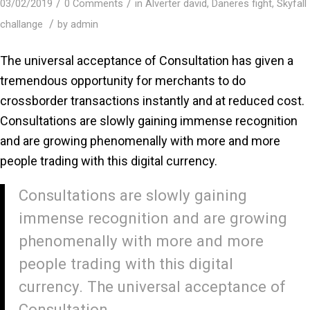
/
/
03/02/2019
0 Comments
in
Alverter david
,
Daneres fight
,
Skyfall
/
challange
by
admin
The universal acceptance of Consultation has given a
tremendous opportunity for merchants to do
crossborder transactions instantly and at reduced cost.
Consultations are slowly gaining immense recognition
and are growing phenomenally with more and more
people trading with this digital currency.
Consultations are slowly gaining
immense recognition and are growing
phenomenally with more and more
people trading with this digital
currency. The universal acceptance of
Consultation.