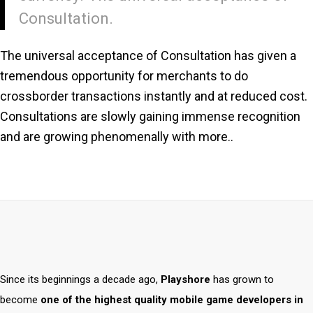
Consultation.
The universal acceptance of Consultation has given a
tremendous opportunity for merchants to do
crossborder transactions instantly and at reduced cost.
Consultations are slowly gaining immense recognition
and are growing phenomenally with more..
Since its beginnings a decade ago,
Playshore
has grown to
become
one of the highest quality mobile game developers in