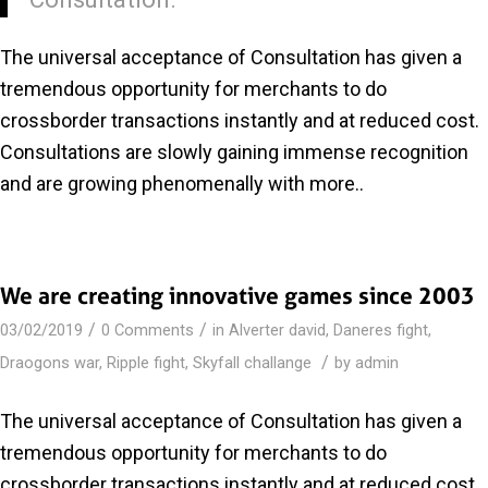
The universal acceptance of Consultation has given a
tremendous opportunity for merchants to do
crossborder transactions instantly and at reduced cost.
Consultations are slowly gaining immense recognition
and are growing phenomenally with more..
We are creating innovative games since 2003
/
/
03/02/2019
0 Comments
in
Alverter david
,
Daneres fight
,
/
Draogons war
,
Ripple fight
,
Skyfall challange
by
admin
The universal acceptance of Consultation has given a
tremendous opportunity for merchants to do
crossborder transactions instantly and at reduced cost.