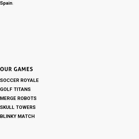
Spain
.
OUR GAMES
SOCCER ROYALE
GOLF TITANS
MERGE ROBOTS
SKULL TOWERS
BLINKY MATCH